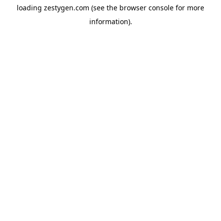
loading
zestygen.com
(see the
browser console
for more
information).