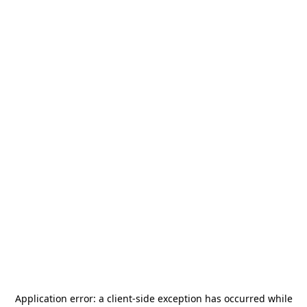
Application error: a
client
-side exception has occurred while