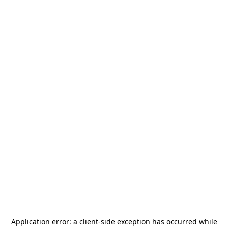
Application error: a
client
-side exception has occurred while