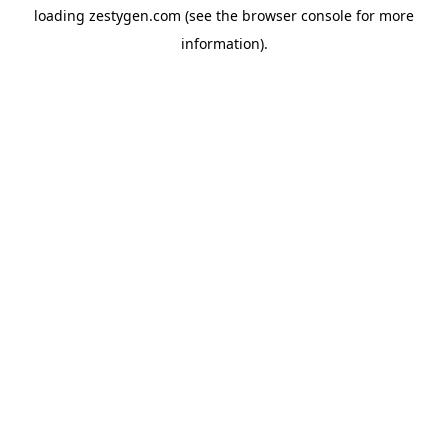
loading
zestygen.com
(see the
browser console
for more
information).