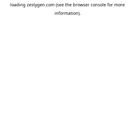
loading
zestygen.com
(see the
browser console
for more
information).