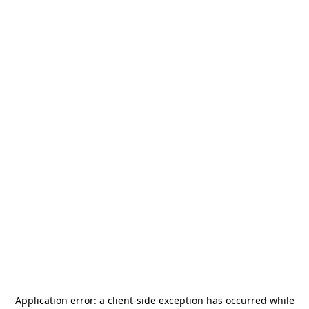
Application error: a
client
-side exception has occurred while