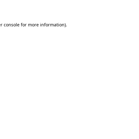
r console
for more information).