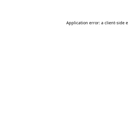
Application error: a
client
-side 