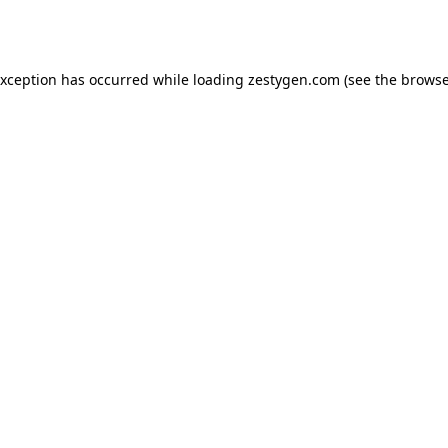
exception has occurred while loading
zestygen.com
(see the
browse