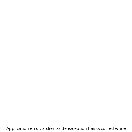
Application error: a
client
-side exception has occurred while