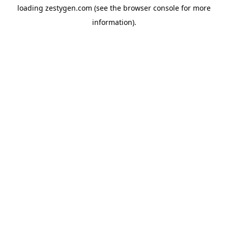
loading
zestygen.com
(see the
browser console
for more
information).