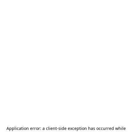
Application error: a
client
-side exception has occurred while