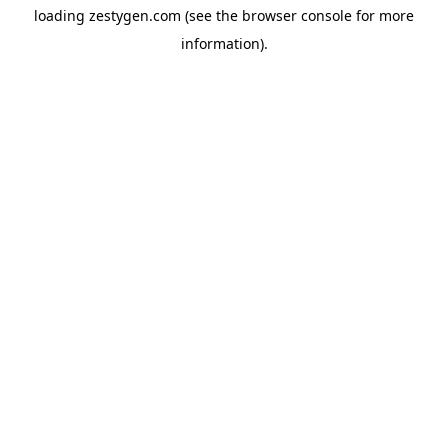
loading
zestygen.com
(see the
browser console
for more
information).