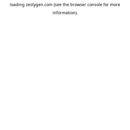
loading
zestygen.com
(see the
browser console
for more
information).