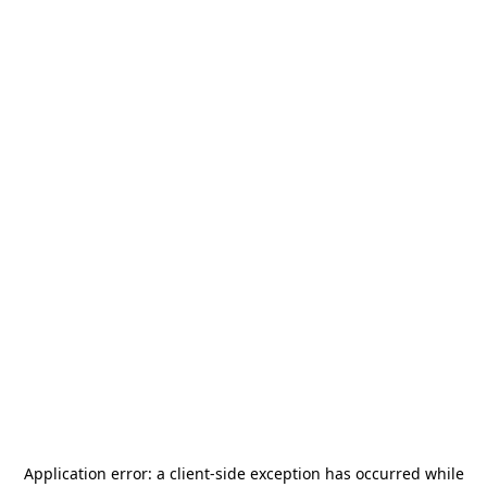
Application error: a
client
-side exception has occurred while