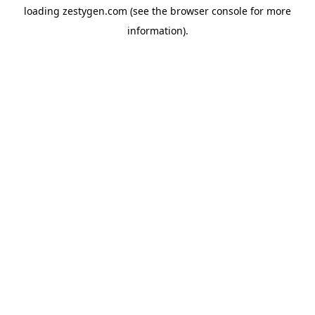
loading
zestygen.com
(see the
browser console
for more
information).