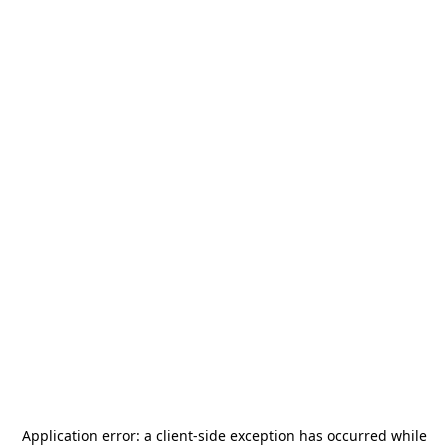
Application error: a
client
-side exception has occurred while